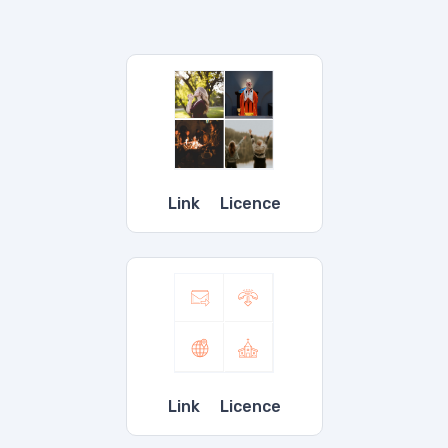
OUR SERVICES
Link
Licence
Link
Licence