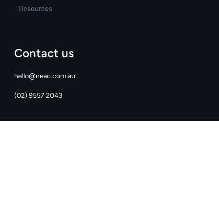
Resources
Contact us
hello@neac.com.au
(02) 9557 2043