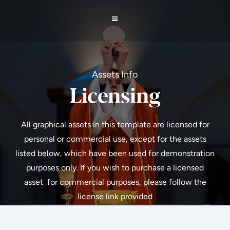
Assets Info
Licensing
All graphical assets in this template are licensed for
personal or commercial use, except for the assets
listed below, which have been used for demonstration
purposes only. If you wish to purchase a licensed
asset for commercial purposes, please follow the
license link provided