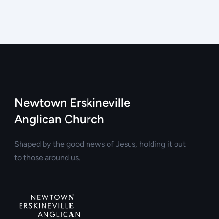
Newtown Erskineville
Anglican Church
Shaped by the good news of Jesus, holding it out
to those around us.