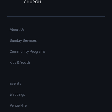
About Us
Sunday Services
Community Programs
Kids & Youth
Events
Weddings
Venue Hire