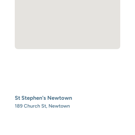
St Stephen's Newtown
189 Church St, Newtown