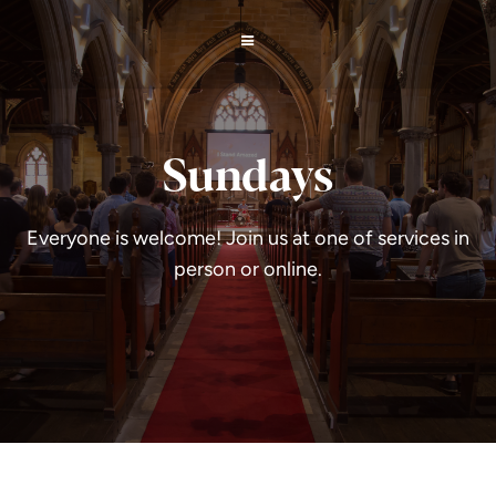
Sundays
Everyone is welcome! Join us at one of services in
person or online.