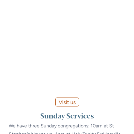
Visit us
Sunday Services
We have three Sunday congregations: 10am at St
Stephen's Newtown, 4pm at Holy Trinity Erskineville,