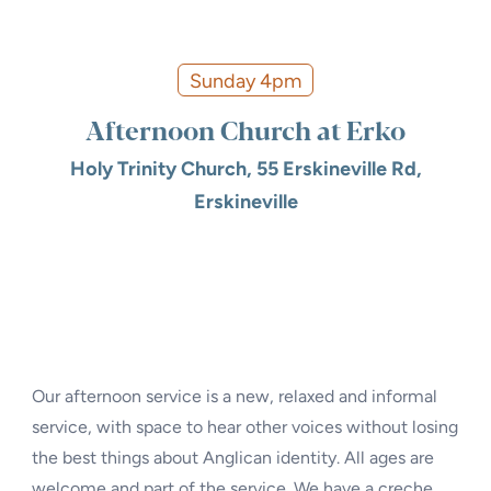
Sunday 4pm
Afternoon Church at Erko
Holy Trinity Church, 55 Erskineville Rd,
Erskineville
Our afternoon service is a new, relaxed and informal
service, with space to hear other voices without losing
the best things about Anglican identity. All ages are
welcome and part of the service. We have a creche