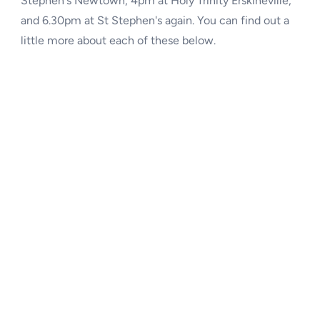
and 6.30pm at St Stephen's again. You can find out a
little more about each of these below.