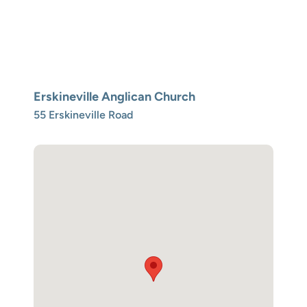
Erskineville Anglican Church
55 Erskineville Road