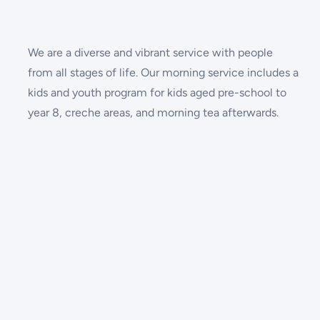
We are a diverse and vibrant service with people
from all stages of life. Our morning service includes a
kids and youth program for kids aged pre-school to
year 8, creche areas, and morning tea afterwards.