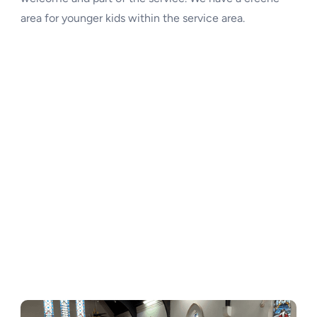
area for younger kids within the service area.