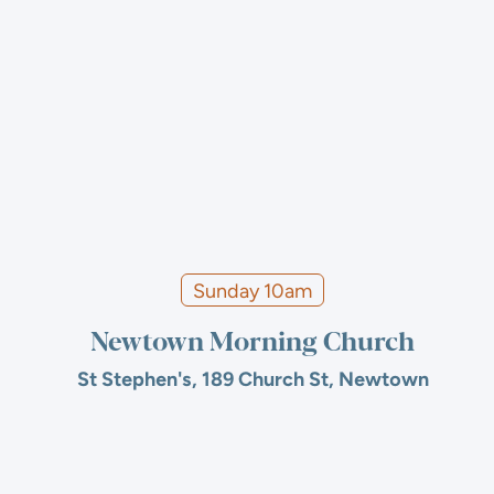
Sunday 10am
Newtown Morning Church
St Stephen's, 189 Church St, Newtown