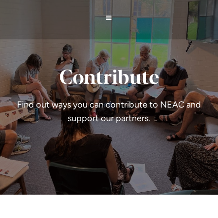
Contribute
Find out ways you can contribute to NEAC and
support our partners.