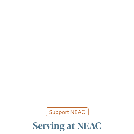
Support NEAC
Serving at NEAC