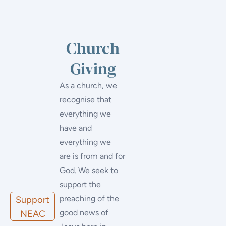
Church
Giving
As a church, we
recognise that
everything we
have and
everything we
are is from and for
God. We seek to
support the
preaching of the
Support
good news of
NEAC