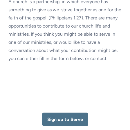
A church is a partnership, in which everyone has
something to give as we 'strive together as one for the
faith of the gospel' (Philippians 1.27). There are many
opportunities to contribute to our church life and
ministries. If you think you might be able to serve in
one of our ministries, or would like to have a
conversation about what your contribution might be,
you can either fill in the form below, or contact
Sign up to Serve