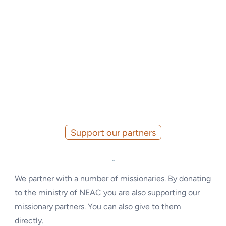
Support our partners
Missionaries
We partner with a number of missionaries. By donating
to the ministry of NEAC you are also supporting our
missionary partners. You can also give to them
directly.