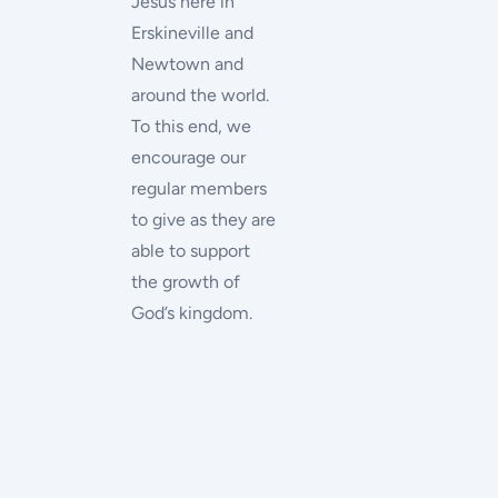
Jesus here in
Erskineville and
Newtown and
around the world.
To this end, we
encourage our
regular members
to give as they are
able to support
the growth of
God’s kingdom.