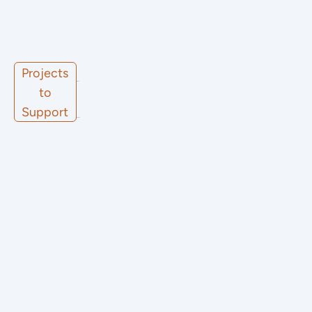
Projects
Other
to
Support
Projects