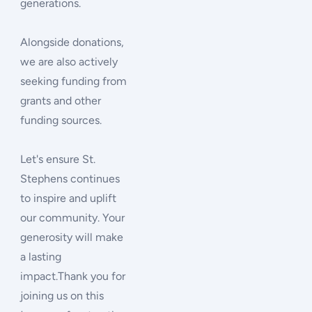
generations.
Alongside donations,
we are also actively
seeking funding from
grants and other
funding sources.
Let's ensure St.
Stephens continues
to inspire and uplift
our community. Your
generosity will make
a lasting
impact.Thank you for
joining us on this