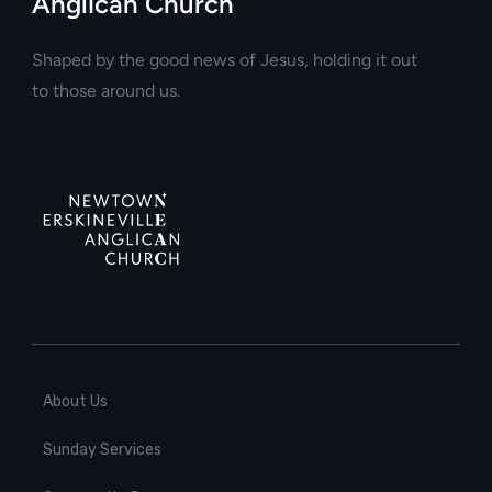
Anglican Church
Shaped by the good news of Jesus, holding it out
to those around us.
About Us
Sunday Services