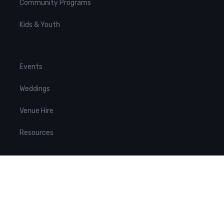
Community Programs
Kids & Youth
Events
Weddings
Venue Hire
Resources
Contact us
hello@neac.com.au
(02) 9557 2043