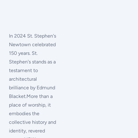
In 2024 St. Stephen's
Newtown celebrated
150 years. St.
Stephen's stands as a
testament to
architectural
brilliance by Edmund
Blacket.More than a
place of worship, it
embodies the
collective history and
identity, revered