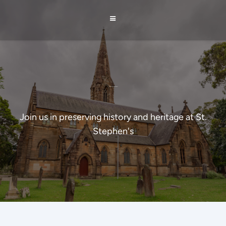
St Stephen's Restoration Project
Join us in preserving history and heritage at St.
Stephen's