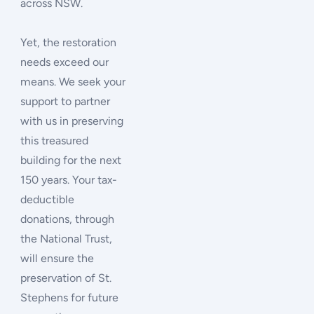
across NSW.
Yet, the restoration
needs exceed our
means. We seek your
support to partner
with us in preserving
this treasured
building for the next
150 years. Your tax-
deductible
donations, through
the National Trust,
will ensure the
preservation of St.
Stephens for future