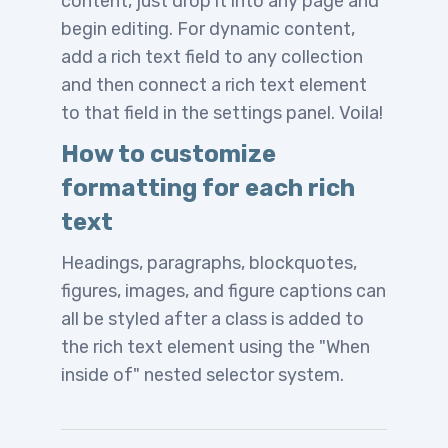
content, just drop it into any page and
begin editing. For dynamic content,
add a rich text field to any collection
and then connect a rich text element
to that field in the settings panel. Voila!
How to customize
formatting for each rich
text
Headings, paragraphs, blockquotes,
figures, images, and figure captions can
all be styled after a class is added to
the rich text element using the "When
inside of" nested selector system.