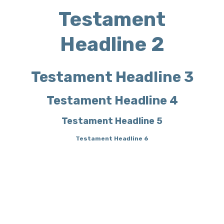
Testament
Headline 2
Testament Headline 3
Testament Headline 4
Testament Headline 5
Testament Headline 6