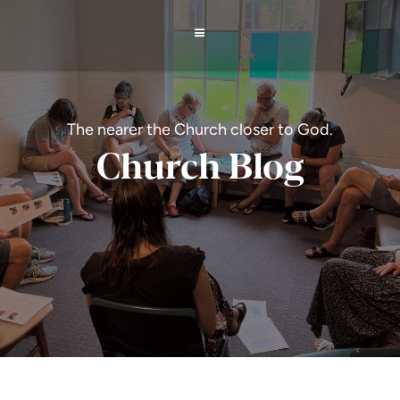
The nearer the Church closer to God.
Church Blog