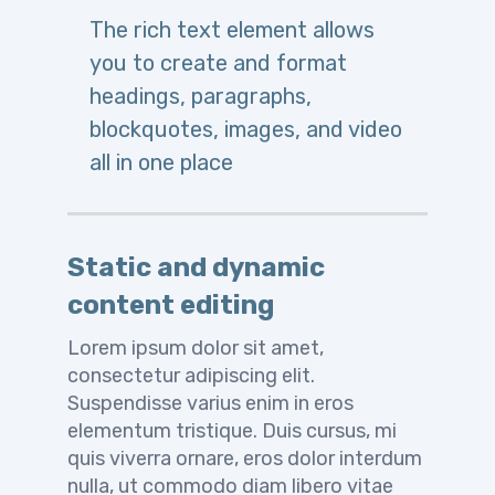
The rich text element allows
you to create and format
headings, paragraphs,
blockquotes, images, and video
all in one place
Static and dynamic
content editing
Lorem ipsum dolor sit amet,
consectetur adipiscing elit.
Suspendisse varius enim in eros
elementum tristique. Duis cursus, mi
quis viverra ornare, eros dolor interdum
nulla, ut commodo diam libero vitae