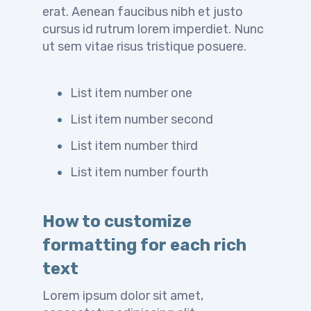
erat. Aenean faucibus nibh et justo
cursus id rutrum lorem imperdiet. Nunc
ut sem vitae risus tristique posuere.
List item number one
List item number second
List item number third
List item number fourth
How to customize
formatting for each rich
text
Lorem ipsum dolor sit amet,