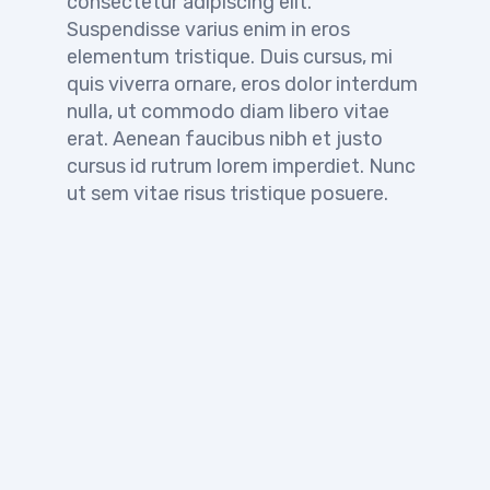
consectetur adipiscing elit.
Suspendisse varius enim in eros
elementum tristique. Duis cursus, mi
quis viverra ornare, eros dolor interdum
nulla, ut commodo diam libero vitae
erat. Aenean faucibus nibh et justo
cursus id rutrum lorem imperdiet. Nunc
ut sem vitae risus tristique posuere.