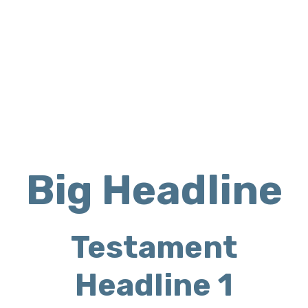
OUR SERVICES
Big Headline
Testament
Headline 1