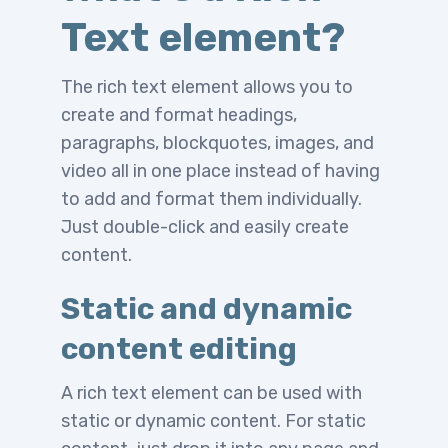
Text element?
The rich text element allows you to
create and format headings,
paragraphs, blockquotes, images, and
video all in one place instead of having
to add and format them individually.
Just double-click and easily create
content.
Static and dynamic
content editing
A rich text element can be used with
static or dynamic content. For static