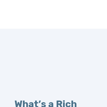
What’s a Rich