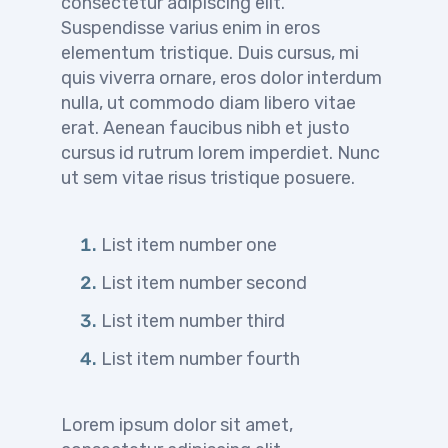
consectetur adipiscing elit.
Suspendisse varius enim in eros
elementum tristique. Duis cursus, mi
quis viverra ornare, eros dolor interdum
nulla, ut commodo diam libero vitae
erat. Aenean faucibus nibh et justo
cursus id rutrum lorem imperdiet. Nunc
ut sem vitae risus tristique posuere.
List item number one
List item number second
List item number third
List item number fourth
Lorem ipsum dolor sit amet,