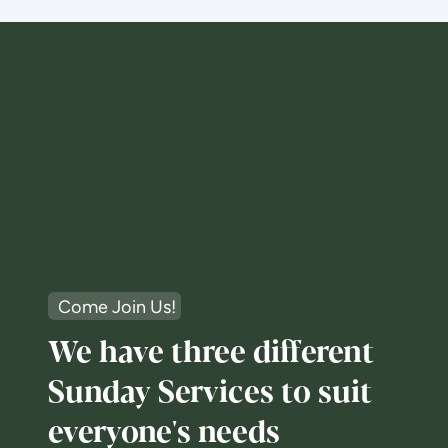
Come Join Us!
We have three different
Sunday Services to suit
everyone's needs