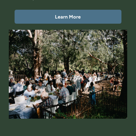
Learn More